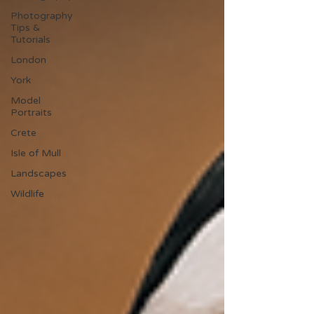
Photography
Tips &
Tutorials
London
York
Model
Portraits
Crete
Isle of Mull
Landscapes
Wildlife