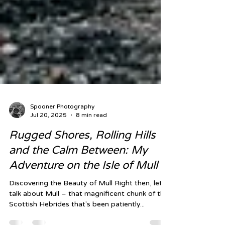
Spooner Photography
Jul 20, 2025
8 min read
Rugged Shores, Rolling Hills
and the Calm Between: My
Adventure on the Isle of Mull