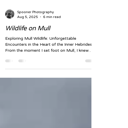
Spooner Photography
Aug 5, 2025
6 min read
Wildlife on Mull
Exploring Mull Wildlife: Unforgettable
Encounters in the Heart of the Inner Hebrides
From the moment I set foot on Mull, I knew
this...