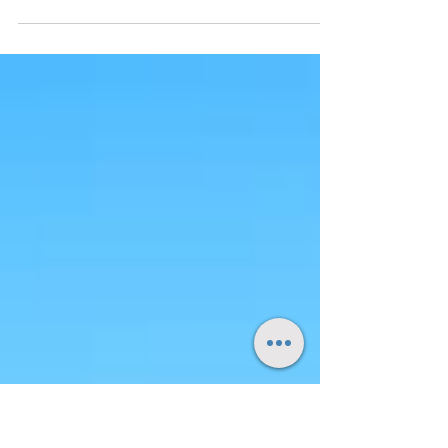
Discovering the Beauty of Mull Right then, let's
talk about Mull – that magnificent chunk of the
Scottish Hebrides that's been patiently...