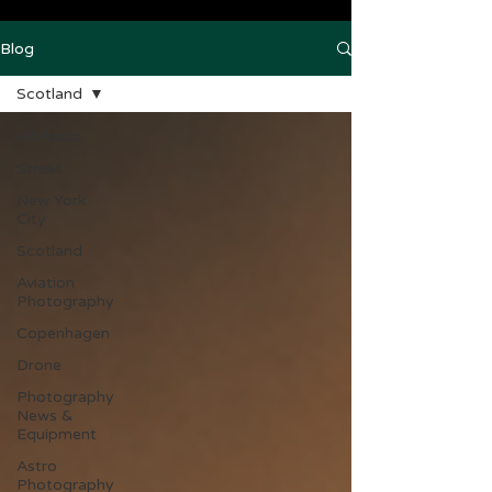
Blog
Scotland
All Posts
Street
New York
City
Scotland
Aviation
Photography
Copenhagen
Drone
Photography
News &
Equipment
Astro
Photography