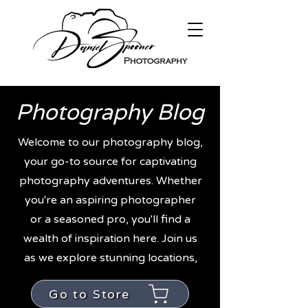
Photography Blog
Welcome to our photography blog,
your go-to source for captivating
photography adventures. Whether
you're an aspiring photographer
or a seasoned pro, you'll find a
wealth of inspiration here. Join us
as we explore stunning locations,
Go to Store