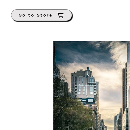
Go to Store