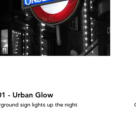
1 - Urban Glow
round sign lights up the night