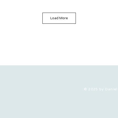
Load More
© 2025 by Daniel 