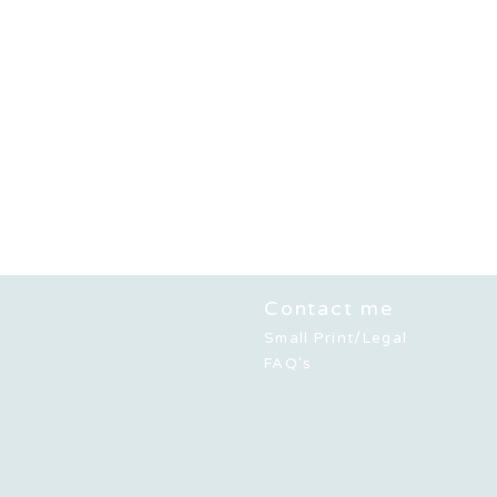
Contact me
Small Print/Legal
FAQ's