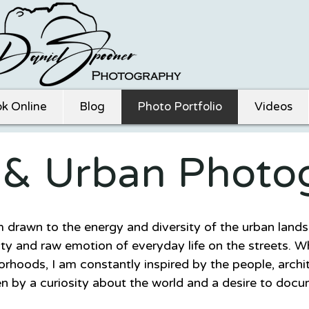
k Online
Blog
Photo Portfolio
Videos
t & Urban Photo
m drawn to the energy and diversity of the urban land
ty and raw emotion of everyday life on the streets. Wh
borhoods, I am constantly inspired by the people, archit
n by a curiosity about the world and a desire to docu
nce.