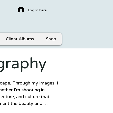
Log In here
Client Albums
Shop
graphy
scape. Through my images, I 
ether I'm shooting in 
ecture, and culture that 
ment the beauty and 