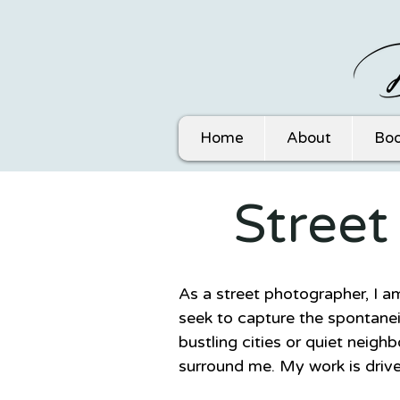
Home
About
Boo
Stree
As a street photographer, I a
seek to capture the spontanei
bustling cities or quiet neigh
surround me. My work is drive
complexity of human experie