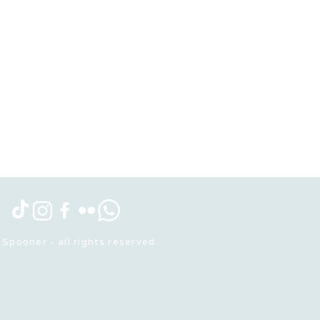
Spooner - all rights reserved.