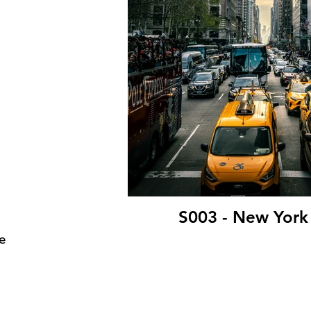
S003 - New York
e