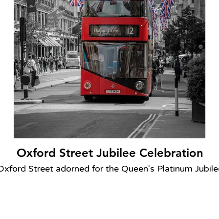
Oxford Street Jubilee Celebration
Oxford Street adorned for the Queen's Platinum Jubile