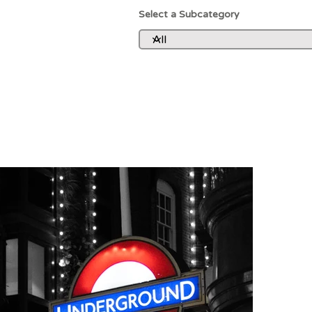
Select a Subcategory