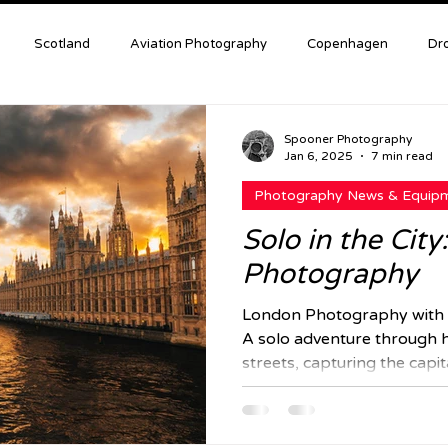
Scotland
Aviation Photography
Copenhagen
Dr
Astro Photography
Photography Tips & Tutorials
London
Spooner Photography
Jan 6, 2025
7 min read
Photography News & Equip
le of Mull
Landscapes
Wildlife
Solo in the Cit
Photography
London Photography with 
A solo adventure through h
streets, capturing the capit