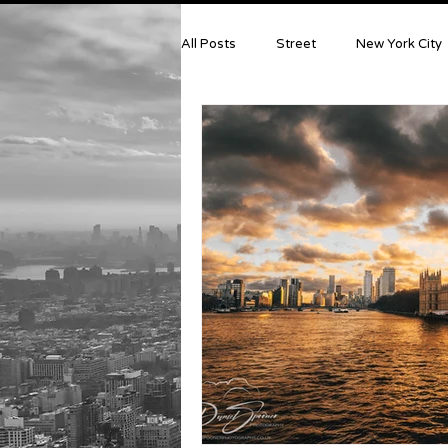
All Posts
Street
New York City
Photography News & Equipment
Model Portraits
Crete
Is