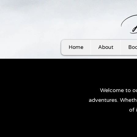
Home
About
Boo
Welcome to ou
adventures. Whethe
of 