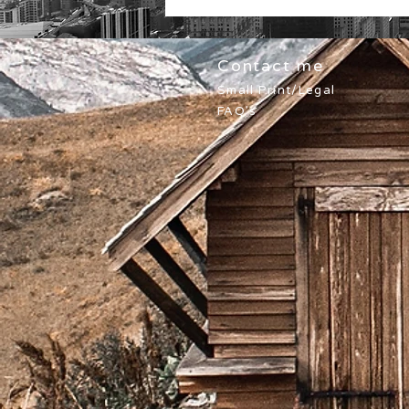
Contact me
Small Print/Legal
FAQ's