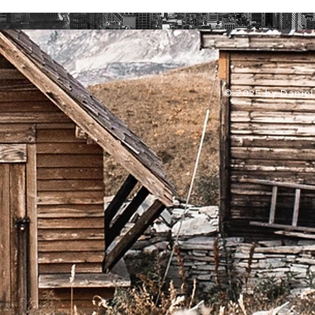
© 2025 by Daniel 