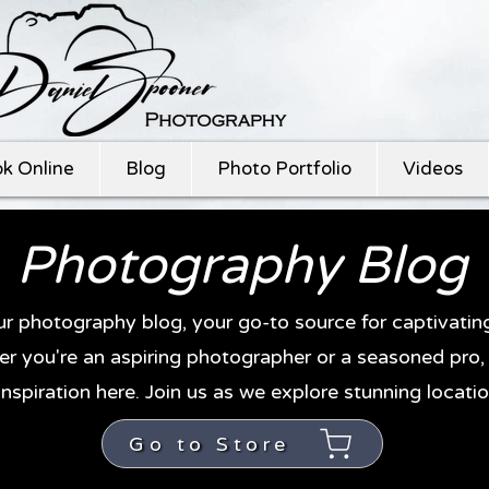
k Online
Blog
Photo Portfolio
Videos
Photography Blog
r photography blog, your go-to source for captivati
r you're an aspiring photographer or a seasoned pro, y
inspiration here. Join us as we explore stunning locatio
Go to Store