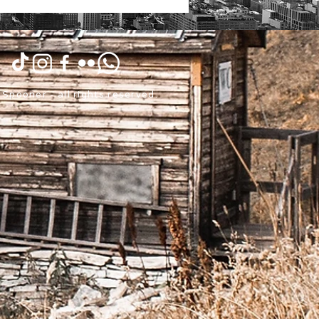
Spooner - all rights reserved.