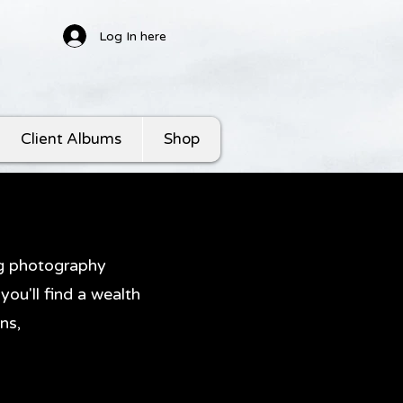
Log In here
Client Albums
Shop
ng photography
ou'll find a wealth
ns,