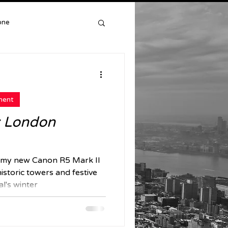
one
York
ment
y: London
my new Canon R5 Mark II
istoric towers and festive
al's winter