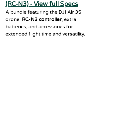
(RC-N3) - View full Specs
A bundle featuring the DJI Air 3S 
drone, 
RC-N3 controller
, extra 
batteries, and accessories for 
extended flight time and versatility.