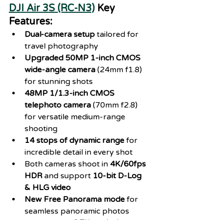
DJI Air 3S (RC-N3)
 Key 
Features:
Dual-camera setup
 tailored for 
travel photography
Upgraded 50MP 1-inch CMOS 
wide-angle camera
 (24mm f1.8) 
for stunning shots
48MP 1/1.3-inch CMOS 
telephoto camera
 (70mm f2.8) 
for versatile medium-range 
shooting
14 stops of dynamic range
 for 
incredible detail in every shot
Both cameras shoot in 
4K/60fps 
HDR
 and support 
10-bit D-Log 
& HLG video
New Free Panorama mode
 for 
seamless panoramic photos