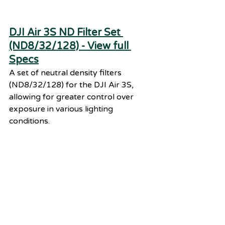
DJI Air 3S ND Filter Set 
(ND8/32/128) - View full 
Specs
A set of neutral density filters 
(ND8/32/128) for the DJI Air 3S, 
allowing for greater control over 
exposure in various lighting 
conditions.