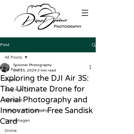
Post
All Posts
Spooner Photography
All Posts
Oct 15, 2024
3 min read
Exploring the DJI Air 3S:
Street
The Ultimate Drone for
New York City
Aerial Photography and
Scotland
Innovation - Free Sandisk
Aviation Photography
Card
Copenhagen
Drone