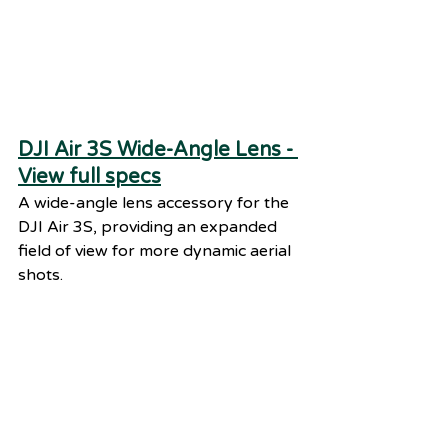
DJI Air 3S Wide-Angle Lens - 
View full specs
A wide-angle lens accessory for the 
DJI Air 3S, providing an expanded 
field of view for more dynamic aerial 
shots.