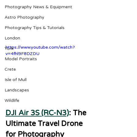
Photography News & Equipment
Astro Photography
Photography Tips & Tutorials
London
https://www.youtube.com/watch?
York
v=4fhl9F8DZDU
Model Portraits
Crete
Isle of Mull
Landscapes
Wildlife
DJI Air 3S (RC-N3)
: The 
Ultimate Travel Drone 
for Photography 