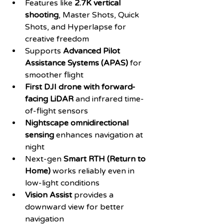
Features like 
2.7K vertical 
shooting
, Master Shots, Quick 
Shots, and Hyperlapse for 
creative freedom
Supports 
Advanced Pilot 
Assistance Systems (APAS)
 for 
smoother flight
First DJI drone with forward-
facing LiDAR
 and infrared time-
of-flight sensors
Nightscape omnidirectional 
sensing
 enhances navigation at 
night
Next-gen 
Smart RTH (Return to 
Home)
 works reliably even in 
low-light conditions
Vision Assist
 provides a 
downward view for better 
navigation