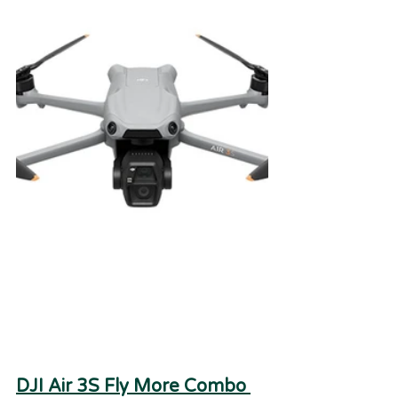
DJI Air 3S Fly More Combo 