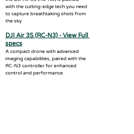
with the cutting-edge tech you need 
to capture breathtaking shots from 
the sky.
DJI Air 3S (RC-N3) - View Full 
specs
A compact drone with advanced 
imaging capabilities, paired with the 
RC-N3 controller for enhanced 
control and performance.