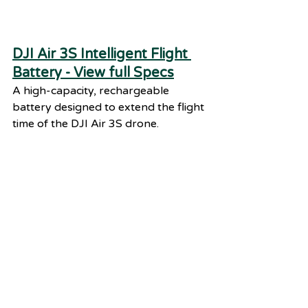
DJI Air 3S Intelligent Flight 
Battery - View full Specs
A high-capacity, rechargeable 
battery designed to extend the flight 
time of the DJI Air 3S drone.