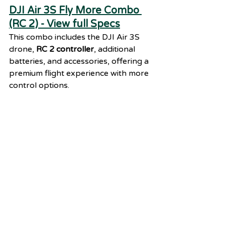
DJI Air 3S Fly More Combo 
(RC 2) - View full Specs
This combo includes the DJI Air 3S 
drone, 
RC 2 controller
, additional 
batteries, and accessories, offering a 
premium flight experience with more 
control options.