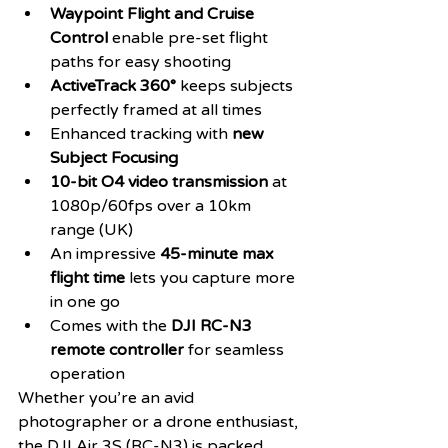
Waypoint Flight and Cruise 
Control
 enable pre-set flight 
paths for easy shooting
ActiveTrack 360°
 keeps subjects 
perfectly framed at all times
Enhanced tracking with 
new 
Subject Focusing
10-bit O4 video transmission
 at 
1080p/60fps over a 10km 
range (UK)
An impressive 
45-minute max 
flight time
 lets you capture more 
in one go
Comes with the 
DJI RC-N3 
remote controller
 for seamless 
operation
Whether you’re an avid 
photographer or a drone enthusiast, 
the DJI Air 3S (RC-N3) is packed 