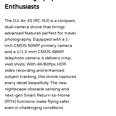
Enthusiasts
The DJI Air 3S (RC-N3) is a compact, 
dual-camera drone that brings 
advanced features perfect for travel 
photography. Equipped with a 1-
inch CMOS 50MP primary camera 
and a 1/1.3-inch CMOS 48MP 
telephoto camera, it delivers crisp, 
vivid shots. With 4K/60fps HDR 
video recording and enhanced 
subject tracking, this drone captures 
every detail beautifully. The new 
nightscape obstacle sensing and 
next-gen Smart Return-to-Home 
(RTH) functions make flying safer, 
even in challenging conditions.