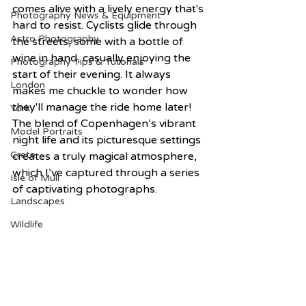
comes alive with a lively energy that's 
Photography News & Equipment
hard to resist. Cyclists glide through 
Astro Photography
the streets, some with a bottle of 
wine in hand, casually enjoying the 
Photography Tips & Tutorials
start of their evening. It always 
London
makes me chuckle to wonder how 
they'll manage the ride home later! 
York
The blend of Copenhagen’s vibrant 
Model Portraits
night life and its picturesque settings 
Crete
creates a truly magical atmosphere, 
which I’ve captured through a series 
Isle of Mull
of captivating photographs.
Landscapes
Wildlife