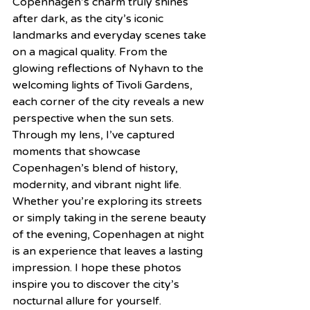
Copenhagen’s charm truly shines 
after dark, as the city’s iconic 
landmarks and everyday scenes take 
on a magical quality. From the 
glowing reflections of Nyhavn to the 
welcoming lights of Tivoli Gardens, 
each corner of the city reveals a new 
perspective when the sun sets. 
Through my lens, I’ve captured 
moments that showcase 
Copenhagen’s blend of history, 
modernity, and vibrant night life. 
Whether you’re exploring its streets 
or simply taking in the serene beauty 
of the evening, Copenhagen at night 
is an experience that leaves a lasting 
impression. I hope these photos 
inspire you to discover the city’s 
nocturnal allure for yourself.