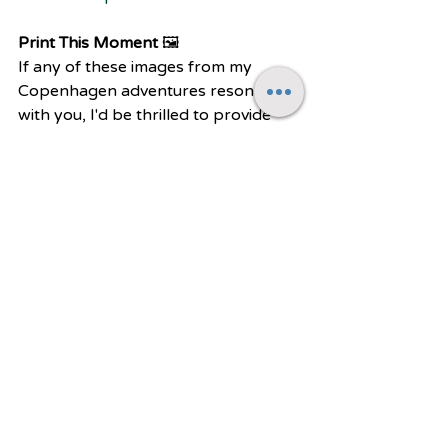
Print This Moment 
🖼️
If any of these images from my 
Copenhagen adventures resonate 
with you, I'd be thrilled to provide 
prints for your own walls. While I 
regularly update my online print 
store, some of my favorite shots may 
not make it there right away. So if 
you see a particular photograph 
here that you'd love to have as a 
print, please don't hesitate to reach 
out! I'm always happy to discuss 
print options and pricing for those 
special images that speak to you. To 
me, there's no greater joy than 
sharing these little slices of 
Copenhagen's magic and allowing 