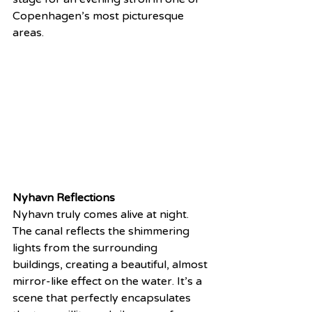
Copenhagen’s most picturesque 
areas.
Nyhavn Reflections
Nyhavn truly comes alive at night. 
The canal reflects the shimmering 
lights from the surrounding 
buildings, creating a beautiful, almost 
mirror-like effect on the water. It’s a 
scene that perfectly encapsulates 