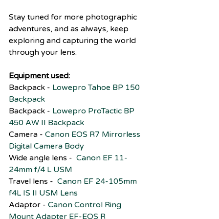
Stay tuned for more photographic 
adventures, and as always, keep 
exploring and capturing the world 
through your lens.
Equipment used:
Backpack - 
Lowepro Tahoe BP 150 
Backpack
Backpack - 
Lowepro ProTactic BP 
450 AW II Backpack
Camera - 
Canon EOS R7 Mirrorless 
Digital Camera Body
Wide angle lens -  
Canon EF 11-
24mm f/4 L USM
Travel lens -  
Canon EF 24-105mm 
f4L IS II USM Lens
Adaptor - 
Canon Control Ring 
Mount Adapter EF-EOS R