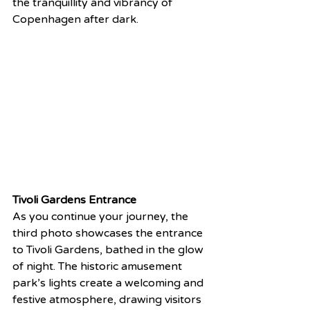
the tranquillity and vibrancy of 
Copenhagen after dark.
Tivoli Gardens Entrance
As you continue your journey, the 
third photo showcases the entrance 
to Tivoli Gardens, bathed in the glow 
of night. The historic amusement 
park’s lights create a welcoming and 
festive atmosphere, drawing visitors 