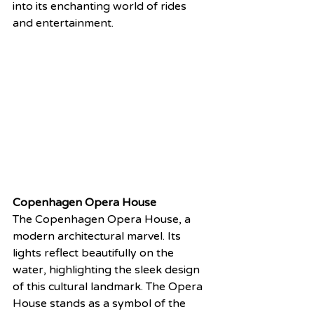
into its enchanting world of rides 
and entertainment.
Copenhagen Opera House
The Copenhagen Opera House, a 
modern architectural marvel. Its 
lights reflect beautifully on the 
water, highlighting the sleek design 
of this cultural landmark. The Opera 
House stands as a symbol of the 