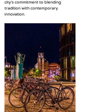
city's commitment to blending 
tradition with contemporary 
innovation.