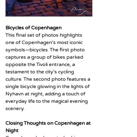
Bicycles of Copenhagen
This final set of photos highlights 
one of Copenhagen’s most iconic 
symbols—bicycles. The first photo 
captures a group of bikes parked 
opposite the Tivoli entrance, a 
testament to the city’s cycling 
culture. The second photo features a 
single bicycle glowing in the lights of 
Nyhavn at night, adding a touch of 
everyday life to the magical evening 
scenery.
Closing Thoughts on Copenhagen at 
Night