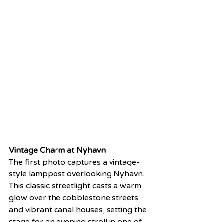
Vintage Charm at Nyhavn
The first photo captures a vintage-
style lamppost overlooking Nyhavn. 
This classic streetlight casts a warm 
glow over the cobblestone streets 
and vibrant canal houses, setting the 
stage for an evening stroll in one of 