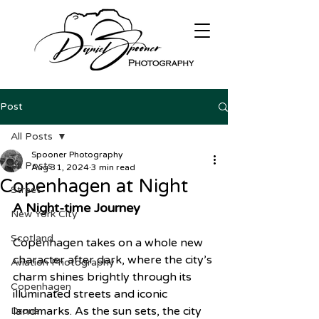
Post
All Posts
Spooner Photography
All Posts
Aug 31, 2024
3 min read
Copenhagen at Night
Street
A Night-time Journey
New York City
Scotland
Copenhagen takes on a whole new 
character after dark, where the city’s 
Aviation Photography
charm shines brightly through its 
Copenhagen
illuminated streets and iconic 
landmarks. As the sun sets, the city 
Drone