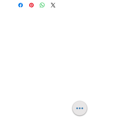
Contact me
FAQ's
Small Print/Legal
© 2025 by Daniel Spooner - all rights reserved.