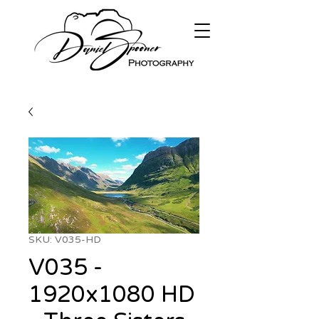
SKU: V035-HD
V035 -
1920x1080 HD