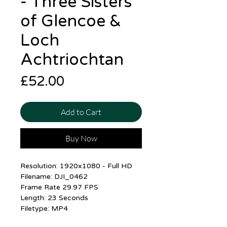
- Three Sisters
of Glencoe &
Loch
Achtriochtan
Price
£52.00
Add to Cart
Buy Now
Resolution: 1920x1080 - Full HD
Filename: DJI_0462
Frame Rate 29.97 FPS
Length: 23 Seconds
Filetype: MP4