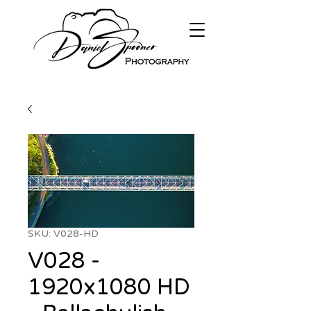
SKU: V028-HD
V028 -
1920x1080 HD