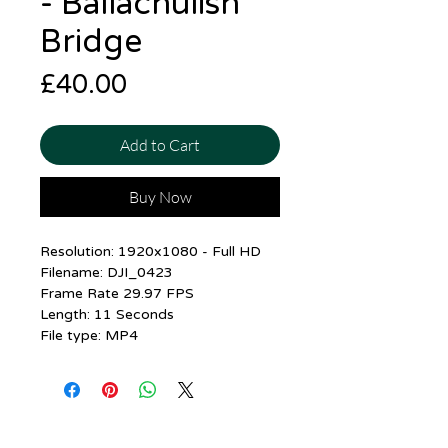
- Ballachulish
Bridge
Price
£40.00
Add to Cart
Buy Now
Resolution: 1920x1080 - Full HD
Filename: DJI_0423
Frame Rate 29.97 FPS
Length: 11 Seconds
File type: MP4
Contact me