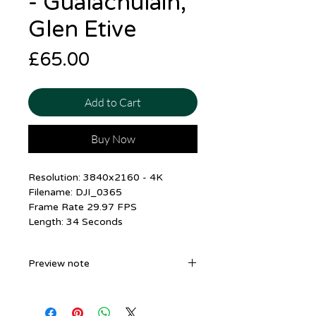
- Gualachulain,
Glen Etive
Price
£65.00
Add to Cart
Buy Now
Resolution: 3840x2160 - 4K
Filename: DJI_0365
Frame Rate 29.97 FPS
Length: 34 Seconds
Preview note
The Preview Shown is in
1920x1080. The file you receive