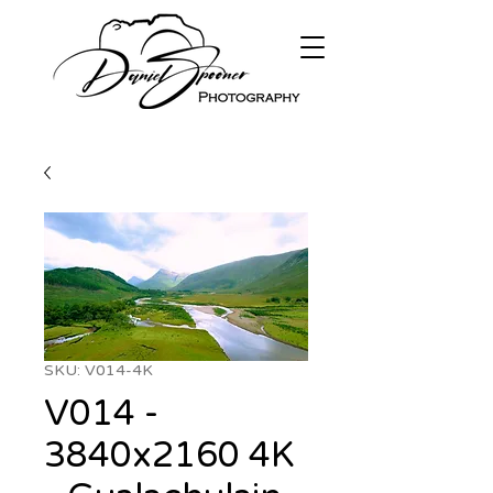
SKU: V014-4K
V014 -
3840x2160 4K