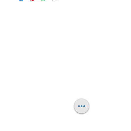
will be 3840x2160 - 4K
Contact me
FAQ's
Small Print/Legal
© 2025 by Daniel Spooner - all rights reserved.