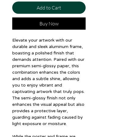
Add to Cart
Buy Now
Elevate your artwork with our
durable and sleek aluminum frame,
boasting a polished finish that
demands attention. Paired with our
premium semi-glossy paper, this
combination enhances the colors
and adds a subtle shine, allowing
you to enjoy vibrant and
captivating artwork that truly pops.
The semi-glossy finish not only
enhances the visual appeal but also
provides a protective layer,
guarding against fading caused by
light exposure or moisture.
While the poster and frame are