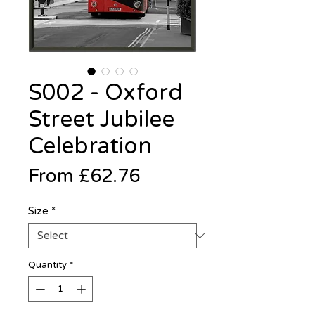
S002 - Oxford
Street Jubilee
Celebration
Sale
From
£62.76
Price
Size
*
Quantity
*