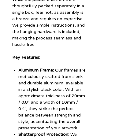
thoughtfully packed separately in a
single box, fear not, as assembly is
a breeze and requires no expertise.
We provide simple instructions, and
the hanging hardware is included,
making the process seamless and
hassle-free.
Key Features:
Aluminum Frame:
Our frames are
meticulously crafted from sleek
and durable aluminum, available
in a stylish black color. With an
approximate thickness of 20mm
/ 0.8" and a width of 10mm /
0.4", they strike the perfect
balance between strength and
style, accentuating the overall
presentation of your artwork.
Shatterproof Protection:
We