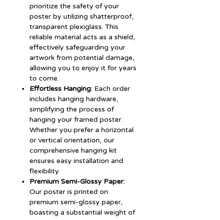
prioritize the safety of your
poster by utilizing shatterproof,
transparent plexiglass. This
reliable material acts as a shield,
effectively safeguarding your
artwork from potential damage,
allowing you to enjoy it for years
to come.
Effortless Hanging
: Each order
includes hanging hardware,
simplifying the process of
hanging your framed poster.
Whether you prefer a horizontal
or vertical orientation, our
comprehensive hanging kit
ensures easy installation and
flexibility.
Premium Semi-Glossy Paper:
Our poster is printed on
premium semi-glossy paper,
boasting a substantial weight of