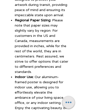
artwork during transit, providing
peace of mind and ensuring its
impeccable state upon arrival.
Regional Paper Sizing:
Please
note that paper sizes may
slightly vary by region. For
customers in the US and
Canada, measurements are
provided in inches, while for the
rest of the world, they are in
centimeters. Rest assured, we
strive to offer options that cater
to different preferences and
standards.
Indoor Use:
Our aluminum-
framed poster is designed for
indoor use, allowing you to
effortlessly elevate the
ambiance of your living space,
office, or any indoor setting.
Enjoy the captivating beauty of