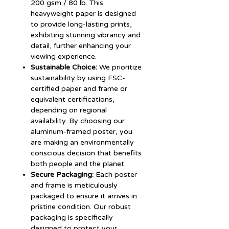
200 gsm / 80 lb. This
heavyweight paper is designed
to provide long-lasting prints,
exhibiting stunning vibrancy and
detail, further enhancing your
viewing experience.
Sustainable Choice:
We prioritize
sustainability by using FSC-
certified paper and frame or
equivalent certifications,
depending on regional
availability. By choosing our
aluminum-framed poster, you
are making an environmentally
conscious decision that benefits
both people and the planet.
Secure Packaging:
Each poster
and frame is meticulously
packaged to ensure it arrives in
pristine condition. Our robust
packaging is specifically
designed to protect your