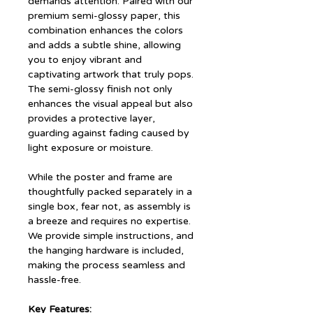
demands attention. Paired with our
premium semi-glossy paper, this
combination enhances the colors
and adds a subtle shine, allowing
you to enjoy vibrant and
captivating artwork that truly pops.
The semi-glossy finish not only
enhances the visual appeal but also
provides a protective layer,
guarding against fading caused by
light exposure or moisture.
While the poster and frame are
thoughtfully packed separately in a
single box, fear not, as assembly is
a breeze and requires no expertise.
We provide simple instructions, and
the hanging hardware is included,
making the process seamless and
hassle-free.
Key Features: