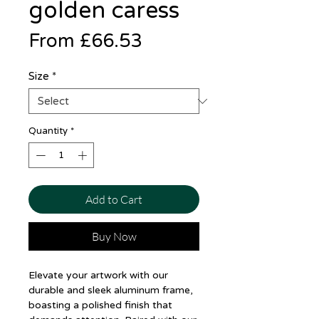
golden caress
Sale
From
£66.53
Price
Size
*
Quantity
*
Add to Cart
Buy Now
Elevate your artwork with our
durable and sleek aluminum frame,
boasting a polished finish that