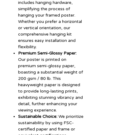
includes hanging hardware,
simplifying the process of
hanging your framed poster.
Whether you prefer a horizontal
or vertical orientation, our
comprehensive hanging kit
ensures easy installation and
flexibility.
Premium Semi-Glossy Paper:
Our poster is printed on
premium semi-glossy paper,
boasting a substantial weight of
200 gsm / 80 lb. This
heavyweight paper is designed
to provide long-lasting prints,
exhibiting stunning vibrancy and
detail, further enhancing your
viewing experience.
Sustainable Choice:
We prioritize
sustainability by using FSC-
certified paper and frame or