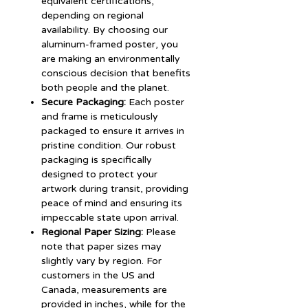
equivalent certifications,
depending on regional
availability. By choosing our
aluminum-framed poster, you
are making an environmentally
conscious decision that benefits
both people and the planet.
Secure Packaging:
Each poster
and frame is meticulously
packaged to ensure it arrives in
pristine condition. Our robust
packaging is specifically
designed to protect your
artwork during transit, providing
peace of mind and ensuring its
impeccable state upon arrival.
Regional Paper Sizing:
Please
note that paper sizes may
slightly vary by region. For
customers in the US and
Canada, measurements are
provided in inches, while for the