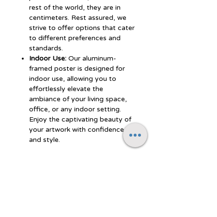
rest of the world, they are in
centimeters. Rest assured, we
strive to offer options that cater
to different preferences and
standards.
Indoor Use:
Our aluminum-
framed poster is designed for
indoor use, allowing you to
effortlessly elevate the
ambiance of your living space,
office, or any indoor setting.
Enjoy the captivating beauty of
your artwork with confidence
and style.
Experience the perfect blend of
durability, style, and artistic
vibrancy with our aluminum-framed
poster. Let the polished finish and
premium semi-glossy paper
showcase your artwork with