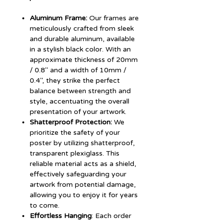
Aluminum Frame:
Our frames are
meticulously crafted from sleek
and durable aluminum, available
in a stylish black color. With an
approximate thickness of 20mm
/ 0.8" and a width of 10mm /
0.4", they strike the perfect
balance between strength and
style, accentuating the overall
presentation of your artwork.
Shatterproof Protection:
We
prioritize the safety of your
poster by utilizing shatterproof,
transparent plexiglass. This
reliable material acts as a shield,
effectively safeguarding your
artwork from potential damage,
allowing you to enjoy it for years
to come.
Effortless Hanging
: Each order