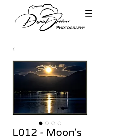
L012 - Moon's