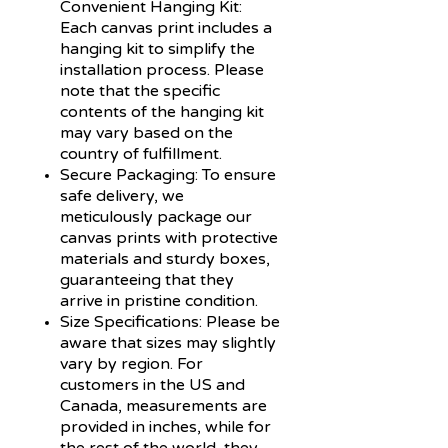
Convenient Hanging Kit:
Each canvas print includes a
hanging kit to simplify the
installation process. Please
note that the specific
contents of the hanging kit
may vary based on the
country of fulfillment.
Secure Packaging:
To ensure
safe delivery, we
meticulously package our
canvas prints with protective
materials and sturdy boxes,
guaranteeing that they
arrive in pristine condition.
Size Specifications:
Please be
aware that sizes may slightly
vary by region. For
customers in the US and
Canada, measurements are
provided in inches, while for
the rest of the world, they