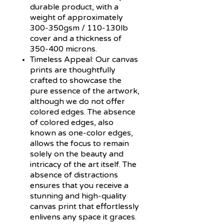
durable product, with a
weight of approximately
300-350gsm / 110-130lb
cover and a thickness of
350-400 microns.
Timeless Appeal:
Our canvas
prints are thoughtfully
crafted to showcase the
pure essence of the artwork,
although we do not offer
colored edges. The absence
of colored edges, also
known as one-color edges,
allows the focus to remain
solely on the beauty and
intricacy of the art itself. The
absence of distractions
ensures that you receive a
stunning and high-quality
canvas print that effortlessly
enlivens any space it graces.