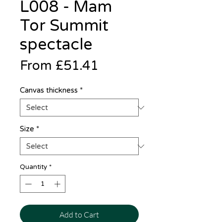
L008 - Mam
Tor Summit
spectacle
Sale
From
£51.41
Price
Canvas thickness
*
Size
*
Quantity
*
Add to Cart