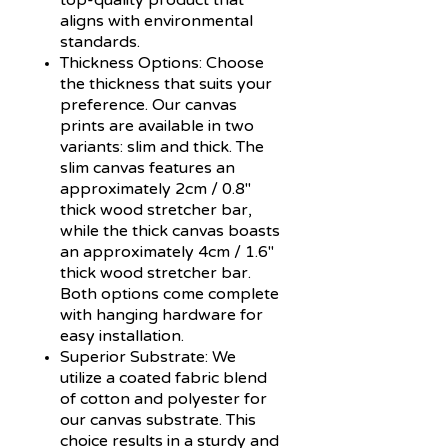
aligns with environmental
standards.
Thickness Options:
Choose
the thickness that suits your
preference. Our canvas
prints are available in two
variants: slim and thick. The
slim canvas features an
approximately 2cm / 0.8"
thick wood stretcher bar,
while the thick canvas boasts
an approximately 4cm / 1.6"
thick wood stretcher bar.
Both options come complete
with hanging hardware for
easy installation.
Superior Substrate:
We
utilize a coated fabric blend
of cotton and polyester for
our canvas substrate. This
choice results in a sturdy and