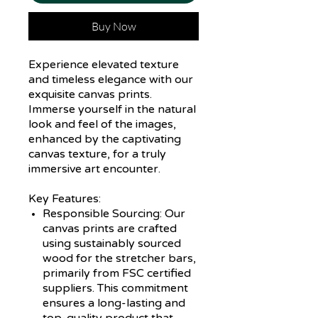
Buy Now
Experience elevated texture
and timeless elegance with our
exquisite canvas prints.
Immerse yourself in the natural
look and feel of the images,
enhanced by the captivating
canvas texture, for a truly
immersive art encounter.
Key Features:
Responsible Sourcing:
Our
canvas prints are crafted
using sustainably sourced
wood for the stretcher bars,
primarily from FSC certified
suppliers. This commitment
ensures a long-lasting and
top-quality product that