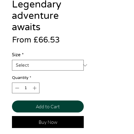
Legendary
adventure
awaits
Sale
From
£66.53
Price
Size
*
Quantity
*
Add to Cart
Buy Now