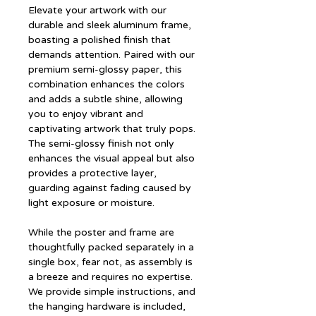
Elevate your artwork with our
durable and sleek aluminum frame,
boasting a polished finish that
demands attention. Paired with our
premium semi-glossy paper, this
combination enhances the colors
and adds a subtle shine, allowing
you to enjoy vibrant and
captivating artwork that truly pops.
The semi-glossy finish not only
enhances the visual appeal but also
provides a protective layer,
guarding against fading caused by
light exposure or moisture.
While the poster and frame are
thoughtfully packed separately in a
single box, fear not, as assembly is
a breeze and requires no expertise.
We provide simple instructions, and
the hanging hardware is included,