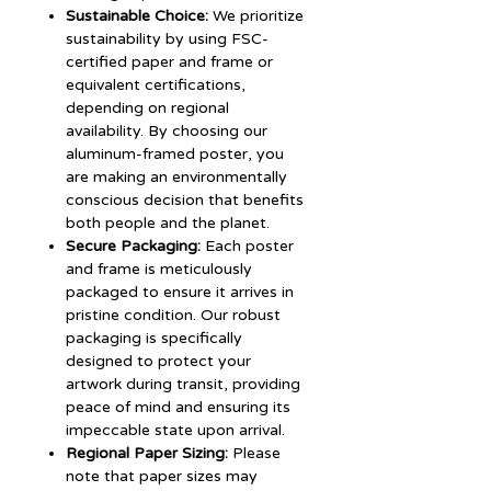
Sustainable Choice:
We prioritize
sustainability by using FSC-
certified paper and frame or
equivalent certifications,
depending on regional
availability. By choosing our
aluminum-framed poster, you
are making an environmentally
conscious decision that benefits
both people and the planet.
Secure Packaging:
Each poster
and frame is meticulously
packaged to ensure it arrives in
pristine condition. Our robust
packaging is specifically
designed to protect your
artwork during transit, providing
peace of mind and ensuring its
impeccable state upon arrival.
Regional Paper Sizing:
Please
note that paper sizes may