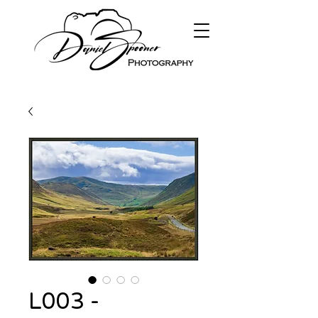
L003 -