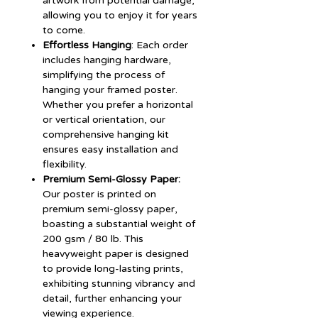
artwork from potential damage,
allowing you to enjoy it for years
to come.
Effortless Hanging
: Each order
includes hanging hardware,
simplifying the process of
hanging your framed poster.
Whether you prefer a horizontal
or vertical orientation, our
comprehensive hanging kit
ensures easy installation and
flexibility.
Premium Semi-Glossy Paper:
Our poster is printed on
premium semi-glossy paper,
boasting a substantial weight of
200 gsm / 80 lb. This
heavyweight paper is designed
to provide long-lasting prints,
exhibiting stunning vibrancy and
detail, further enhancing your
viewing experience.