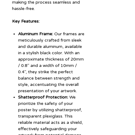
making the process seamless and
hassle-free.
Key Features:
Aluminum Frame:
Our frames are
meticulously crafted from sleek
and durable aluminum, available
in a stylish black color. With an
approximate thickness of 20mm
/ 0.8" and a width of 10mm /
0.4", they strike the perfect
balance between strength and
style, accentuating the overall
presentation of your artwork.
Shatterproof Protection:
We
prioritize the safety of your
poster by utilizing shatterproof,
transparent plexiglass. This
reliable material acts as a shield,
effectively safeguarding your