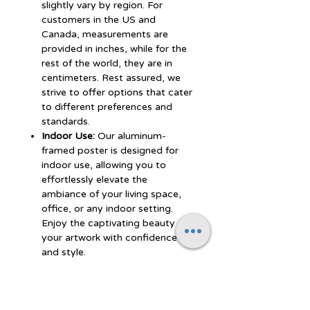
slightly vary by region. For
customers in the US and
Canada, measurements are
provided in inches, while for the
rest of the world, they are in
centimeters. Rest assured, we
strive to offer options that cater
to different preferences and
standards.
Indoor Use:
Our aluminum-
framed poster is designed for
indoor use, allowing you to
effortlessly elevate the
ambiance of your living space,
office, or any indoor setting.
Enjoy the captivating beauty of
your artwork with confidence
and style.
Experience the perfect blend of
durability, style, and artistic