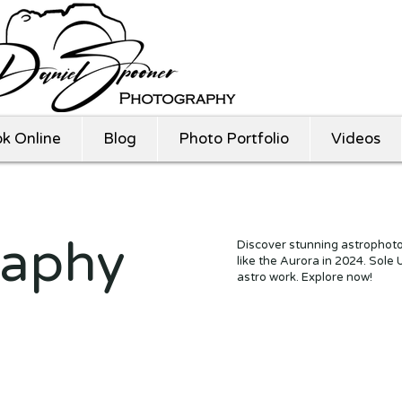
k Online
Blog
Photo Portfolio
Videos
raphy
Discover stunning astrophoto
like the Aurora in 2024. Sole
astro work. Explore now!