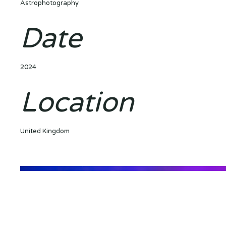
Astrophotography
Date
2024
Location
United Kingdom