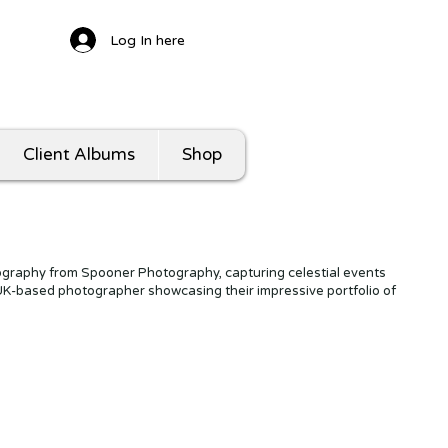
Log In here
Client Albums
Shop
graphy from Spooner Photography, capturing celestial events
 UK-based photographer showcasing their impressive portfolio of