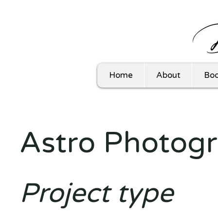
Home
About
Boo
Astro Photog
Project type